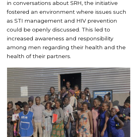
in conversations about SRH, the initiative
fostered an environment where issues such
as STI management and HIV prevention
could be openly discussed. This led to
increased awareness and responsibility
among men regarding their health and the
health of their partners.