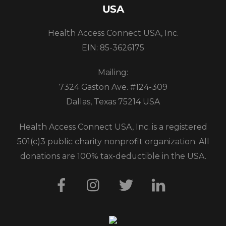
USA
Health Access Connect USA, Inc.
EIN: 85-3626175
Mailing:
7324 Gaston Ave. #124-309
Dallas, Texas 75214 USA
Health Access Connect USA, Inc. is a registered
501(c)3 public charity nonprofit organization. All
donations are 100% tax-deductible in the USA.
Facebook
Instagram
Twitter
LinkedIn