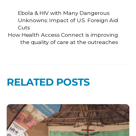
Ebola & HIV with Many Dangerous
Unknowns: Impact of U.S. Foreign Aid
Cuts
How Health Access Connect is improving
the quality of care at the outreaches
RELATED POSTS