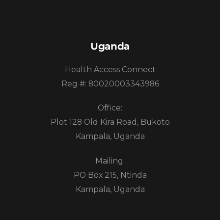
Uganda
Health Access Connect
Reg #: 80020003343986
Office:
Plot 128 Old Kira Road, Bukoto
Kampala, Uganda
Mailing:
PO Box 215, Ntinda
Kampala, Uganda