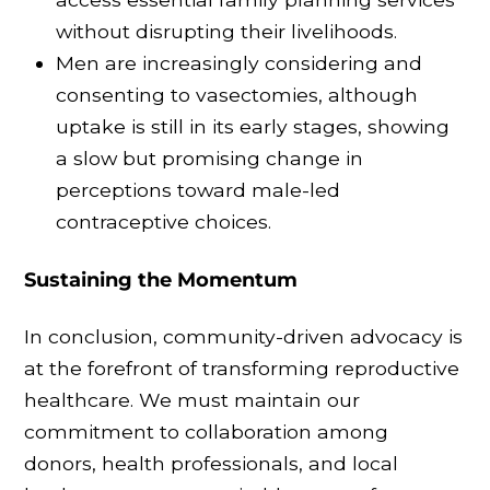
without disrupting their livelihoods.
Men are increasingly considering and
consenting to vasectomies, although
uptake is still in its early stages, showing
a slow but promising change in
perceptions toward male-led
contraceptive choices.
Sustaining the Momentum
In conclusion, community-driven advocacy is
at the forefront of transforming reproductive
healthcare. We must maintain our
commitment to collaboration among
donors, health professionals, and local