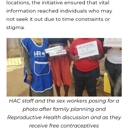
locations, the initiative ensured that vital
information reached individuals who may
not seek it out due to time constraints or
stigma.
HAC staff and the sex workers posing for a
photo after family planning and
Reproductive Health discussion and as they
receive free contraceptives