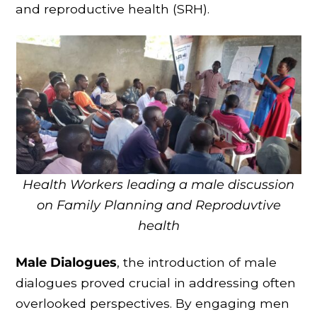
and reproductive health (SRH).
Health Workers leading a male discussion
on Family Planning and Reproduvtive
health
Male Dialogues
, the introduction of male
dialogues proved crucial in addressing often
overlooked perspectives. By engaging men