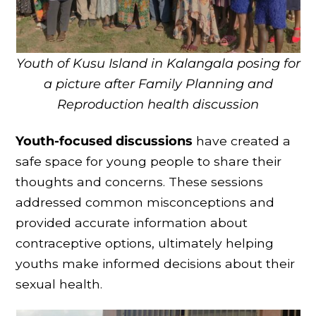
Youth of Kusu Island in Kalangala posing for
a picture after Family Planning and
Reproduction health discussion
Youth-focused discussions
have created a
safe space for young people to share their
thoughts and concerns. These sessions
addressed common misconceptions and
provided accurate information about
contraceptive options, ultimately helping
youths make informed decisions about their
sexual health.