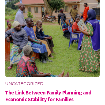
UNCATEGORIZED
The Link Between Family Planning and
Economic Stability for Families