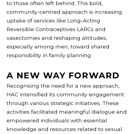
to those often left behind. This bold,
community-centred approach is increasing
uptake of services like Long-Acting
Reversible Contraceptives LARCs and
vasectomies and reshaping attitudes,
especially among men, toward shared
responsibility in family planning.
A NEW WAY FORWARD
Recognising the need for a new approach,
HAC intensified its community engagement
through various strategic initiatives. These
activities facilitated meaningful dialogue and
empowered individuals with essential
knowledge and resources related to sexual