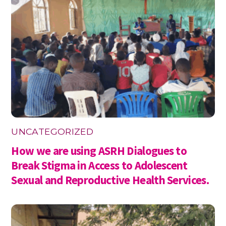
UNCATEGORIZED
How we are using ASRH Dialogues to
Break Stigma in Access to Adolescent
Sexual and Reproductive Health Services.