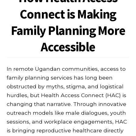
Connect is Making
Family Planning More
Accessible
In remote Ugandan communities, access to
family planning services has long been
obstructed by myths, stigma, and logistical
hurdles, but Health Access Connect (HAC) is
changing that narrative. Through innovative
outreach models like male dialogues, youth
sessions, and workplace engagements, HAC
is bringing reproductive healthcare directly