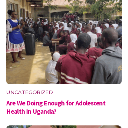
UNCATEGORIZED
Are We Doing Enough for Adolescent
Health in Uganda?