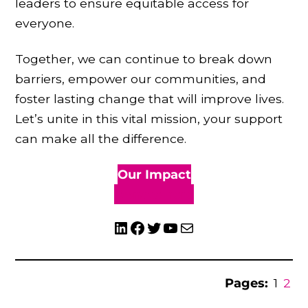
leaders to ensure equitable access for
everyone.
Together, we can continue to break down
barriers, empower our communities, and
foster lasting change that will improve lives.
Let’s unite in this vital mission, your support
can make all the difference.
Our Impact
Donate here
LinkedIn
Facebook
Twitter
YouTube
Mail
Pages:
1
2