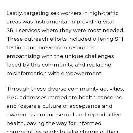
Lastly, targeting sex workers in high-traffic
areas was instrumental in providing vital
SRH services where they were most needed.
These outreach efforts included offering STI
testing and prevention resources,
empathising with the unique challenges
faced by this community, and replacing
misinformation with empowerment.
Through these diverse community activities,
HAC addresses immediate health concerns
and fosters a culture of acceptance and
awareness around sexual and reproductive
health, paving the way for informed
communities ready to take charge of their