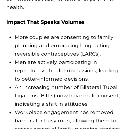
health.
Impact That Speaks Volumes
More couples are consenting to family
planning and embracing long-acting
reversible contraceptives (LARCs).
Men are actively participating in
reproductive health discussions, leading
to better-informed decisions.
An increasing number of Bilateral Tubal
Ligations (BTLs) now have male consent,
indicating a shift in attitudes.
Workplace engagement has removed
barriers for busy men, allowing them to
access essential family planning services