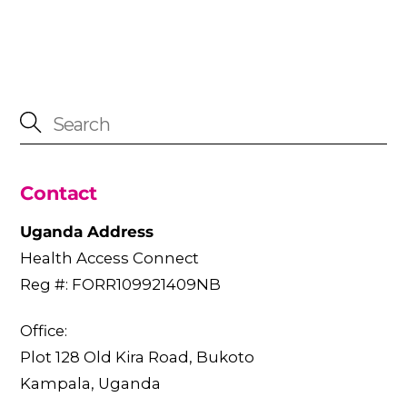
Contact
Uganda Address
Health Access Connect
Reg #: FORR109921409NB
Office:
Plot 128 Old Kira Road, Bukoto
Kampala, Uganda