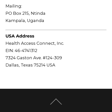
Mailing:
PO Box 215, Ntinda
Kampala, Uganda
USA Address
Health Access Connect, Inc.
EIN: 46-4741312
7324 Gaston Ave. #124-309
Dallas, Texas 75214 USA
Back
To
Top