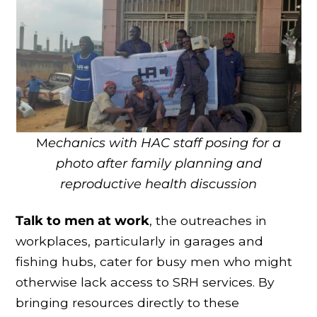
M
echanics with HAC staff posing for a
photo after family planning and
reproductive health discussion
Talk to men at work
, the outreaches in
workplaces, particularly in garages and
fishing hubs, cater for busy men who might
otherwise lack access to SRH services. By
bringing resources directly to these