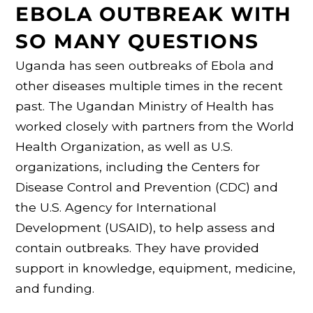
EBOLA OUTBREAK WITH
SO MANY QUESTIONS
Uganda has seen outbreaks of Ebola and
other diseases multiple times in the recent
past. The Ugandan Ministry of Health has
worked closely with partners from the World
Health Organization, as well as U.S.
organizations, including the Centers for
Disease Control and Prevention (CDC) and
the U.S. Agency for International
Development (USAID), to help assess and
contain outbreaks. They have provided
support in knowledge, equipment, medicine,
and funding.