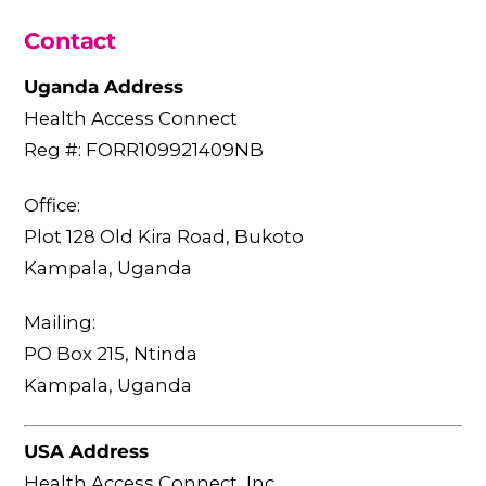
Contact
Uganda Address
Health Access Connect
Reg #: FORR109921409NB
Office:
Plot 128 Old Kira Road, Bukoto
Kampala, Uganda
Mailing:
PO Box 215, Ntinda
Kampala, Uganda
USA Address
Health Access Connect, Inc.