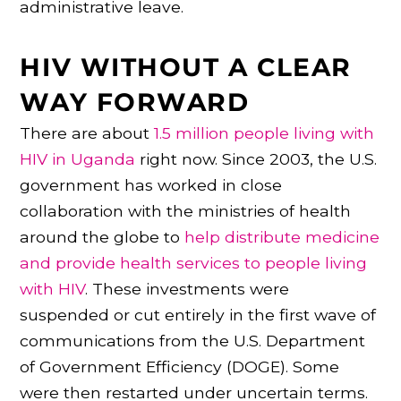
administrative leave.
HIV WITHOUT A CLEAR
WAY FORWARD
There are about
1.5 million people living with
HIV in Uganda
right now. Since 2003, the U.S.
government has worked in close
collaboration with the ministries of health
around the globe to
help distribute medicine
and provide health services to people living
with HIV
. These investments were
suspended or cut entirely in the first wave of
communications from the U.S. Department
of Government Efficiency (DOGE). Some
were then restarted under uncertain terms.