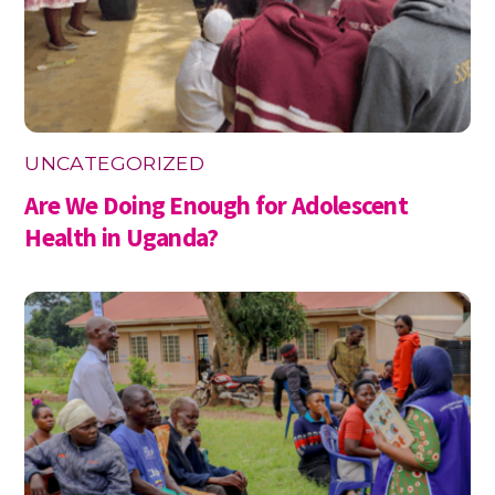
UNCATEGORIZED
Are We Doing Enough for Adolescent
Health in Uganda?