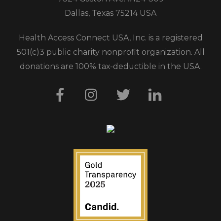
Dallas, Texas 75214 USA
Health Access Connect USA, Inc. is a registered
501(c)3 public charity nonprofit organization. All
donations are 100% tax-deductible in the USA.
Facebook
Instagram
Twitter
LinkedIn