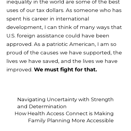
inequality in the world are some of the best
uses of our tax dollars. As someone who has
spent his career in international
development, I can think of many ways that
U.S. foreign assistance could have been
approved. As a patriotic American, I am so
proud of the causes we have supported, the
lives we have saved, and the lives we have
improved.
We must fight for that.
Navigating Uncertainty with Strength
and Determination
How Health Access Connect is Making
Family Planning More Accessible