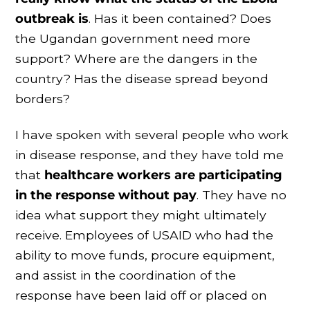
outbreak is
. Has it been contained? Does
the Ugandan government need more
support? Where are the dangers in the
country? Has the disease spread beyond
borders?
I have spoken with several people who work
in disease response, and they have told me
that
healthcare workers are participating
in the response without pay
. They have no
idea what support they might ultimately
receive. Employees of USAID who had the
ability to move funds, procure equipment,
and assist in the coordination of the
response have been laid off or placed on