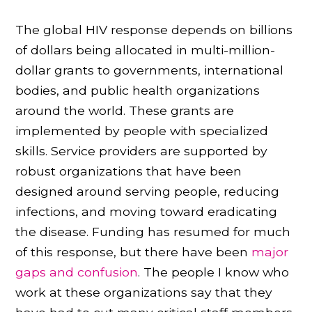
The global HIV response depends on billions
of dollars being allocated in multi-million-
dollar grants to governments, international
bodies, and public health organizations
around the world. These grants are
implemented by people with specialized
skills. Service providers are supported by
robust organizations that have been
designed around serving people, reducing
infections, and moving toward eradicating
the disease. Funding has resumed for much
of this response, but there have been
major
gaps and confusion
. The people I know who
work at these organizations say that they