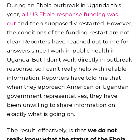
During an Ebola outbreak in Uganda this
year,
all US Ebola response funding was
cut
and then supposedly restarted. However,
the conditions of the funding restart are not
clear. Reporters have reached out to me for
answers since I work in public health in
Uganda. But I don’t work directly in outbreak
response, so I can’t really help with reliable
information. Reporters have told me that
when they approach American or Ugandan
government representatives, they have
been unwilling to share information on
exactly what is going on.
The result, effectively, is that
we do not
really know what the status of the Ebola