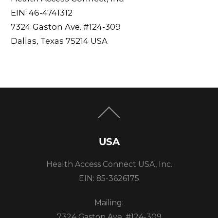
EIN: 46-4741312
7324 Gaston Ave. #124-309
Dallas, Texas 75214 USA
Back
To
Top
USA
Health Access Connect USA, Inc.
EIN: 85-3626175
Mailing:
7324 Gaston Ave. #124-309