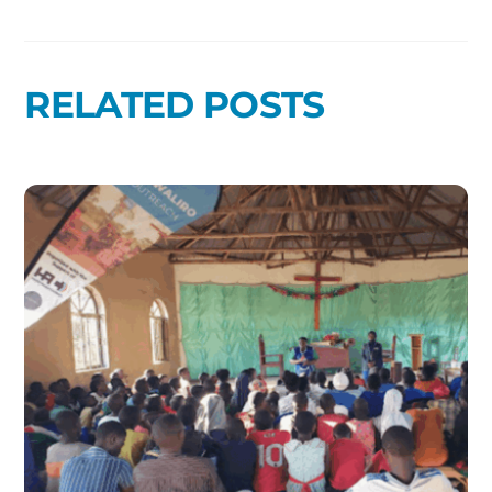
RELATED POSTS