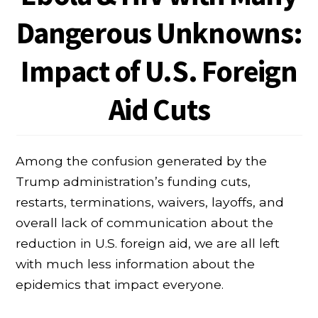
Dangerous Unknowns:
Impact of U.S. Foreign
Aid Cuts
Among the confusion generated by the
Trump administration’s funding cuts,
restarts, terminations, waivers, layoffs, and
overall lack of communication about the
reduction in U.S. foreign aid, we are all left
with much less information about the
epidemics that impact everyone.