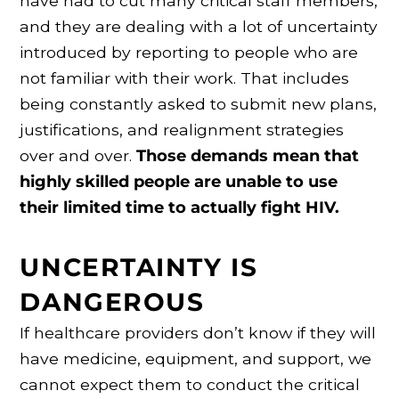
have had to cut many critical staff members,
and they are dealing with a lot of uncertainty
introduced by reporting to people who are
not familiar with their work. That includes
being constantly asked to submit new plans,
justifications, and realignment strategies
over and over.
Those demands mean that
highly skilled people are unable to use
their limited time to actually fight HIV.
UNCERTAINTY IS
DANGEROUS
If healthcare providers don’t know if they will
have medicine, equipment, and support, we
cannot expect them to conduct the critical