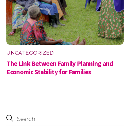
UNCATEGORIZED
The Link Between Family Planning and
Economic Stability for Families