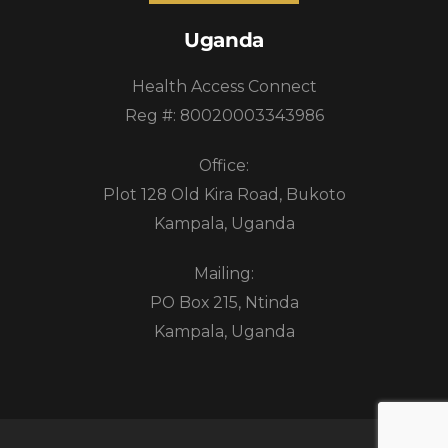
Uganda
Health Access Connect
Reg #: 80020003343986
Office:
Plot 128 Old Kira Road, Bukoto
Kampala, Uganda
Mailing:
PO Box 215, Ntinda
Kampala, Uganda