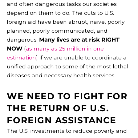
and often dangerous tasks our societies
depend on them to do. The cuts to U.S.
foreign aid have been abrupt, naive, poorly
planned, poorly communicated, and
dangerous.
Many lives are at risk RIGHT
NOW
(
as many as 25 million in one
estimation
) if we are unable to coordinate a
unified approach to some of the most lethal
diseases and necessary health services.
WE NEED TO FIGHT FOR
THE RETURN OF U.S.
FOREIGN ASSISTANCE
The U.S. investments to reduce poverty and