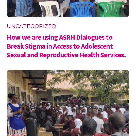
UNCATEGORIZED
How we are using ASRH Dialogues to
Break Stigma in Access to Adolescent
Sexual and Reproductive Health Services.