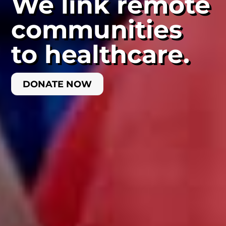
We link remote
communities
to healthcare.
DONATE NOW