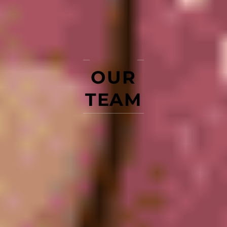
OUR
TEAM