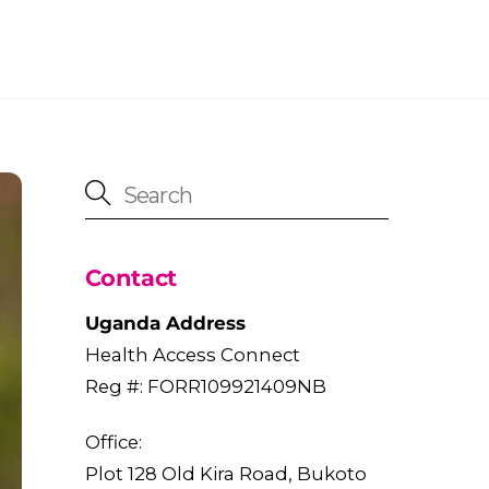
Contact
Uganda Address
Health Access Connect
Reg #: FORR109921409NB
Office:
Plot 128 Old Kira Road, Bukoto