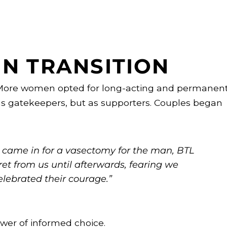
IN TRANSITION
 More women opted for long-acting and permanen
s gatekeepers, but as supporters. Couples began
ho came in for a vasectomy for the man, BTL
ret from us until afterwards, fearing we
elebrated their courage.”
wer of informed choice.