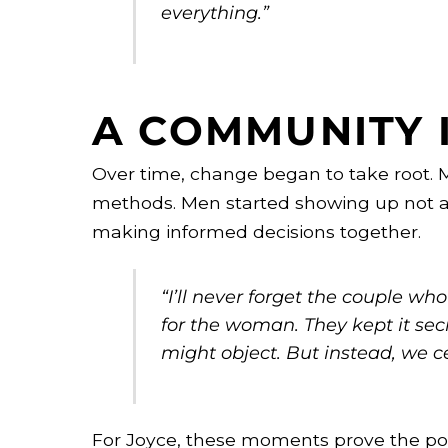
everything.”
A COMMUNITY 
Over time, change began to take root.
methods. Men started showing up not a
making informed decisions together.
“I’ll never forget the couple w
for the woman. They kept it sec
might object. But instead, we c
For Joyce, these moments prove the po