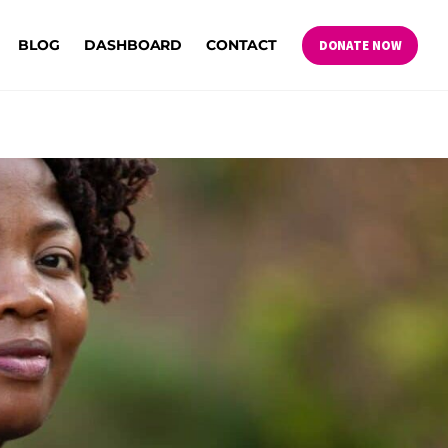
BLOG
DASHBOARD
CONTACT
DONATE NOW