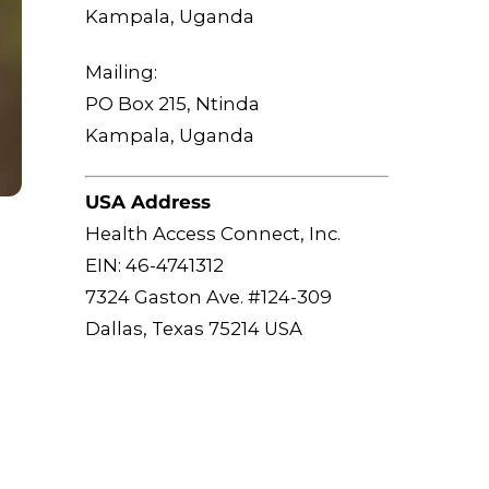
Kampala, Uganda
Mailing:
PO Box 215, Ntinda
Kampala, Uganda
USA Address
Health Access Connect, Inc.
EIN: 46-4741312
7324 Gaston Ave. #124-309
Dallas, Texas 75214 USA