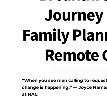
Journey 
Family Plan
Remote 
“When you see men calling to reques
change is happening.” — Joyce Namas
at HAC