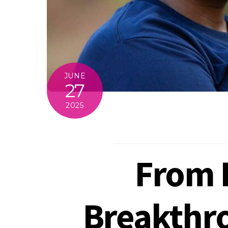
JUNE
27
2025
From B
Breakthro