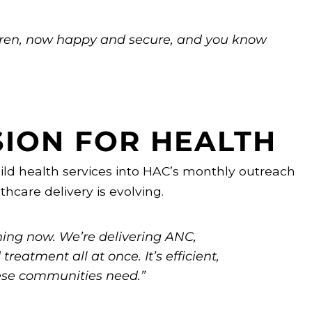
ldren, now happy and secure, and you know
SION FOR HEALTH
ild health services into HAC’s monthly outreach
thcare delivery is evolving.
nning now. We’re delivering ANC,
reatment all at once. It’s efficient,
hese communities need.”