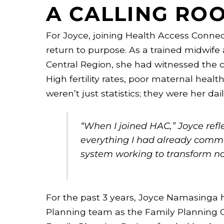
A CALLING ROO
For Joyce, joining Health Access Connect
return to purpose. As a trained midwife
Central Region, she had witnessed the
High fertility rates, poor maternal healt
weren’t just statistics; they were her daily
“When I joined HAC,” Joyce reflec
everything I had already committ
system working to transform not
For the past 3 years, Joyce Namasinga 
Planning team as the Family Planning 