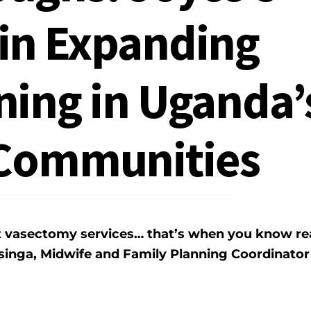
in Expanding
ning in Uganda’
Communities
t vasectomy services… that’s when you know re
inga, Midwife and Family Planning Coordinator