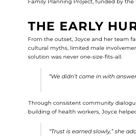
Family Planning Project, funded by the
THE EARLY HU
From the outset, Joyce and her team face
cultural myths, limited male involvemen
solution was never one-size-fits-all.
“We didn’t come in with answers
Through consistent community dialogues,
building of health workers, Joyce helped
“Trust is earned slowly,” she ad