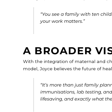
“You see a family with ten chi
your work matters.”
A BROADER VI
With the integration of maternal and ch
model, Joyce believes the future of heal
“It’s more than just family pla
immunisations, lab testing, and t
lifesaving, and exactly what t