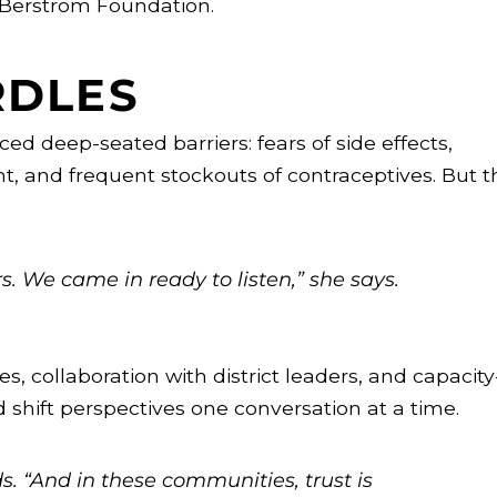
 Berstrom Foundation.
RDLES
d deep-seated barriers: fears of side effects,
t, and frequent stockouts of contraceptives. But t
. We came in ready to listen,” she says.
 collaboration with district leaders, and capacity
 shift perspectives one conversation at a time.
ds. “And in these communities, trust is