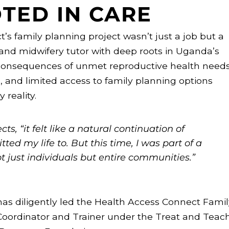
TED IN CARE
’s family planning project wasn’t just a job but a
 and midwifery tutor with deep roots in Uganda’s
 consequences of unmet reproductive health needs
h, and limited access to family planning options
 reality.
ts, “it felt like a natural continuation of
ed my life to. But this time, I was part of a
 just individuals but entire communities.”
has diligently led the Health Access Connect Famil
Coordinator and Trainer under the Treat and Teac