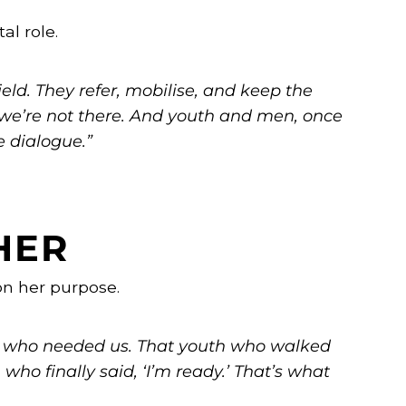
al role.
eld. They refer, mobilise, and keep the
we’re not there. And youth and men, once
e dialogue.”
HER
on her purpose.
 who needed us. That youth who walked
who finally said, ‘I’m ready.’ That’s what