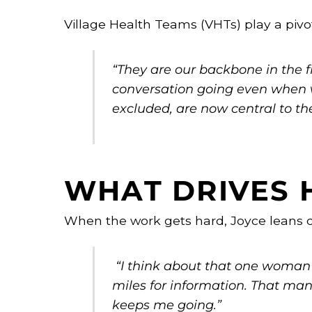
Village Health Teams (VHTs) play a pivot
“They are our backbone in the fi
conversation going even when 
excluded, are now central to th
WHAT DRIVES 
When the work gets hard, Joyce leans 
“I think about that one woman
miles for information. That man 
keeps me going.”