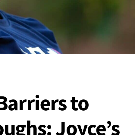
arriers to
ughs: Joyce’s