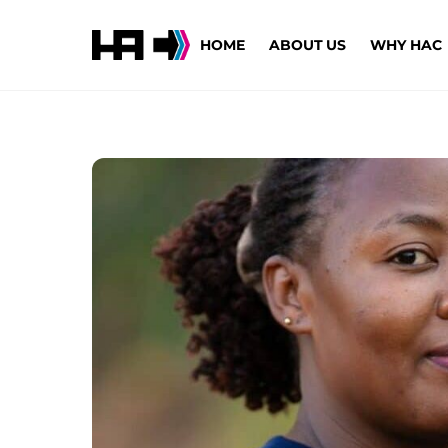
Skip
to
HOME
ABOUT US
WHY HAC
content