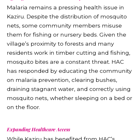
Malaria remains a pressing health issue in
Kaziru. Despite the distribution of mosquito
nets, some community members misuse
them for fishing or nursery beds. Given the
village’s proximity to forests and many
residents work in timber cutting and fishing,
mosquito bites are a constant threat. HAC
has responded by educating the community
on malaria prevention, clearing bushes,
draining stagnant water, and correctly using
mosquito nets, whether sleeping on a bed or
on the floor.
Expanding Healthcare Access
While Kaziru has benefited from HAC’s