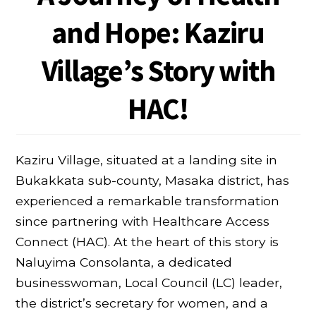
and Hope: Kaziru
Village’s Story with
HAC!
Kaziru Village, situated at a landing site in
Bukakkata sub-county, Masaka district, has
experienced a remarkable transformation
since partnering with Healthcare Access
Connect (HAC). At the heart of this story is
Naluyima Consolanta, a dedicated
businesswoman, Local Council (LC) leader,
the district’s secretary for women, and a