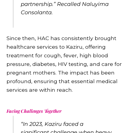
partnership.” Recalled Naluyima
Consolanta.
Since then, HAC has consistently brought
healthcare services to Kaziru, offering
treatment for cough, fever, high blood
pressure, diabetes, HIV testing, and care for
pregnant mothers. The impact has been
profound, ensuring that essential medical
services are within reach.
Facing Challenges Together
“In 2023, Kaziru faced a
significant challenge when heavy