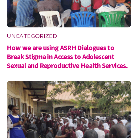
UNCATEGORIZED
How we are using ASRH Dialogues to
Break Stigma in Access to Adolescent
Sexual and Reproductive Health Services.