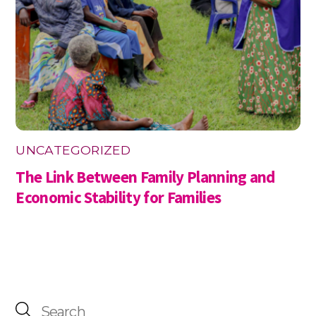
UNCATEGORIZED
The Link Between Family Planning and
Economic Stability for Families