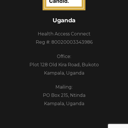
Uganda
Health Access Connect
Reg #: 80020003343986
Office:
Plot 128 Old Kira Road, Bukoto
Kampala, Uganda
Mailing:
PO Box 215, Ntinda
Kampala, Uganda