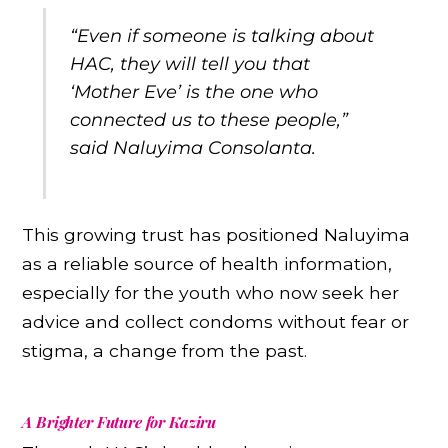
“Even if someone is talking about
HAC, they will tell you that
‘Mother Eve’ is the one who
connected us to these people,”
said Naluyima Consolanta.
This growing trust has positioned Naluyima
as a reliable source of health information,
especially for the youth who now seek her
advice and collect condoms without fear or
stigma, a change from the past.
A Brighter Future for Kaziru