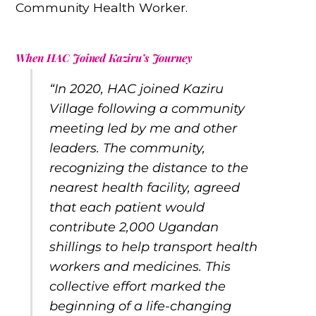
Community Health Worker.
When HAC Joined Kaziru’s Journey
“In 2020, HAC joined Kaziru
Village following a community
meeting led by me and other
leaders. The community,
recognizing the distance to the
nearest health facility, agreed
that each patient would
contribute 2,000 Ugandan
shillings to help transport health
workers and medicines. This
collective effort marked the
beginning of a life-changing