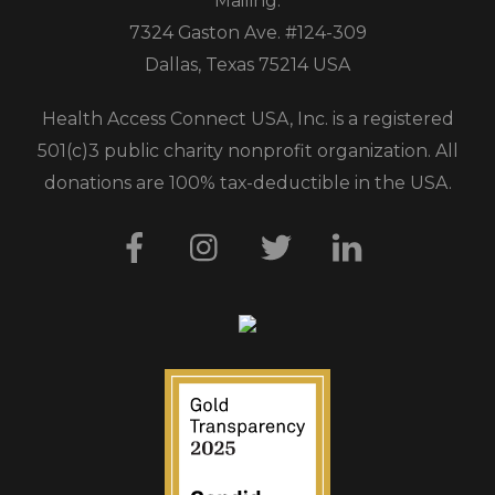
Mailing:
7324 Gaston Ave. #124-309
Dallas, Texas 75214 USA
Health Access Connect USA, Inc. is a registered
501(c)3 public charity nonprofit organization. All
donations are 100% tax-deductible in the USA.
Facebook
Instagram
Twitter
LinkedIn