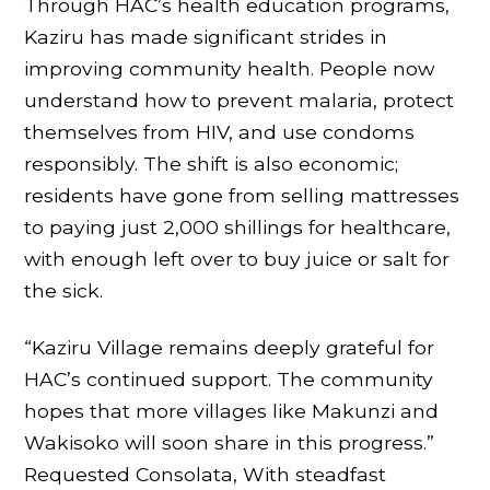
Through HAC’s health education programs,
Kaziru has made significant strides in
improving community health. People now
understand how to prevent malaria, protect
themselves from HIV, and use condoms
responsibly. The shift is also economic;
residents have gone from selling mattresses
to paying just 2,000 shillings for healthcare,
with enough left over to buy juice or salt for
the sick.
“Kaziru Village remains deeply grateful for
HAC’s continued support. The community
hopes that more villages like Makunzi and
Wakisoko will soon share in this progress.”
Requested Consolata, With steadfast