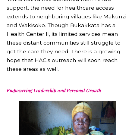
support, the need for healthcare access
extends to neighboring villages like Makunzi
and Wakisoko. Though Bukakkata has a
Health Center II, its limited services mean
these distant communities still struggle to
get the care they need. There is a growing
hope that HAC’s outreach will soon reach
these areas as well.
Empowering Leadership and Personal Growth