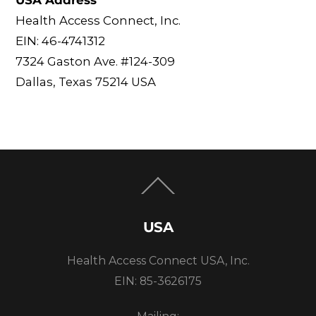
USA Address
Health Access Connect, Inc.
EIN: 46-4741312
7324 Gaston Ave. #124-309
Dallas, Texas 75214 USA
Back
To
Top
USA
Health Access Connect USA, Inc.
EIN: 85-3626175