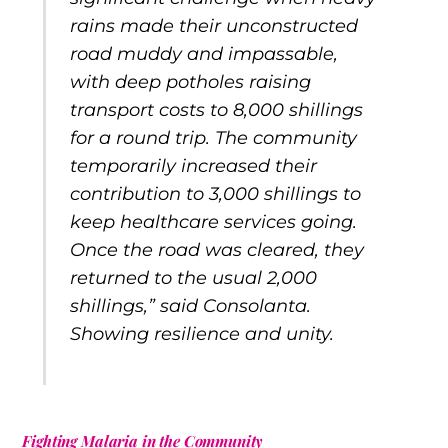
rains made their unconstructed
road muddy and impassable,
with deep potholes raising
transport costs to 8,000 shillings
for a round trip. The community
temporarily increased their
contribution to 3,000 shillings to
keep healthcare services going.
Once the road was cleared, they
returned to the usual 2,000
shillings,” said Consolanta.
Showing resilience and unity.
Fighting Malaria in the Community