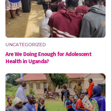
UNCATEGORIZED
Are We Doing Enough for Adolescent
Health in Uganda?