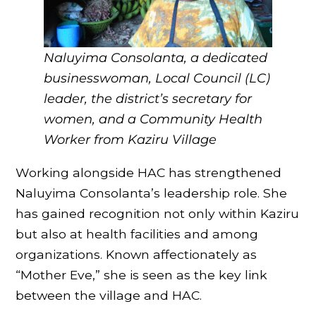
Naluyima Consolanta, a dedicated
businesswoman, Local Council (LC)
leader, the district’s secretary for
women, and a Community Health
Worker
from Kaziru Village
Working alongside HAC has strengthened
Naluyima Consolanta’s leadership role. She
has gained recognition not only within Kaziru
but also at health facilities and among
organizations. Known affectionately as
“Mother Eve,” she is seen as the key link
between the village and HAC.