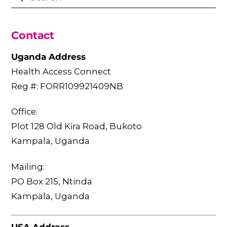
Contact
Uganda Address
Health Access Connect
Reg #: FORR109921409NB
Office:
Plot 128 Old Kira Road, Bukoto
Kampala, Uganda
Mailing:
PO Box 215, Ntinda
Kampala, Uganda