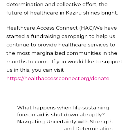
determination and collective effort, the
future of healthcare in Kaziru shines bright.
Healthcare Access Connect (HAC)We have
started a fundraising campaign to help us
continue to provide healthcare services to
the most marginalized communities in the
months to come. If you would like to support
us in this, you can visit
https://healthaccessconnect.org/donate
What happens when life-sustaining
foreign aid is shut down abruptly?
Navigating Uncertainty with Strength
and Determination