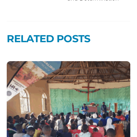
RELATED POSTS