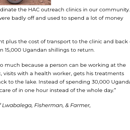
rdinate the HAC outreach clinics in our community.
ere badly off and used to spend a lot of money
nt plus the cost of transport to the clinic and back
n 15,000 Ugandan shillings to return.
so much because a person can be working at the
, visits with a health worker, gets his treatments
ck to the lake. Instead of spending 30,000 Ugan
 care of in one hour instead of the whole day.”
f Lwabalega, Fisherman, & Farmer,