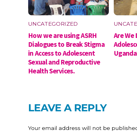
UNCATEGORIZED
UNCATE
How we are using ASRH
Are We 
Dialogues to Break Stigma
Adolesc
in Access to Adolescent
Uganda
Sexual and Reproductive
Health Services.
LEAVE A REPLY
Your email address will not be publishe