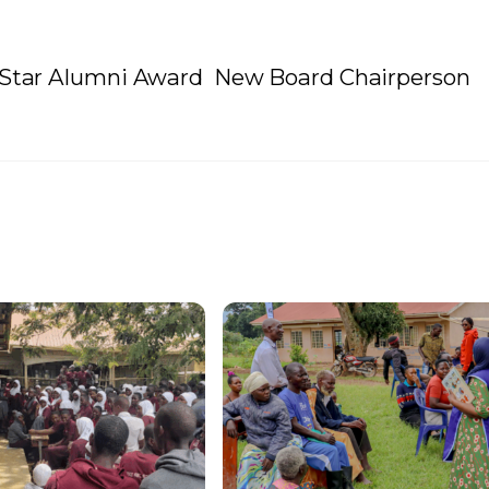
g Star Alumni Award
New Board Chairperson