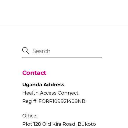
Contact
Uganda Address
Health Access Connect
Reg #: FORR109921409NB
Office:
Plot 128 Old Kira Road, Bukoto