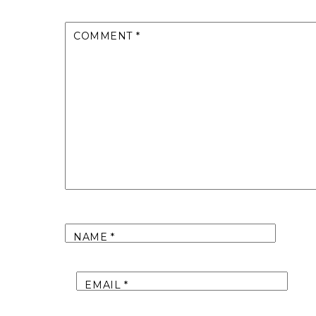
COMMENT
*
NAME
*
EMAIL
*