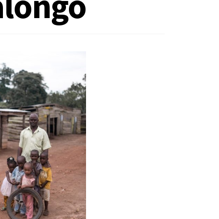
alongo