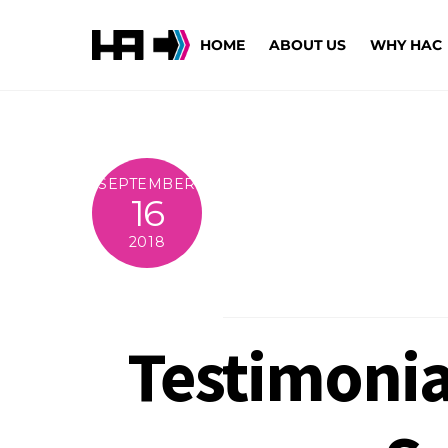
Skip
to
HOME
ABOUT US
WHY HAC
content
SEPTEMBER
16
2018
Testimonial