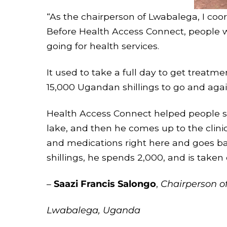
“As the chairperson of Lwabalega, I coo
Before Health Access Connect, people w
going for health services.
It used to take a full day to get treatme
15,000 Ugandan shillings to go and agai
Health Access Connect helped people 
lake, and then he comes up to the clinic
and medications right here and goes ba
shillings, he spends 2,000, and is taken
–
Saazi Francis Salongo
,
Chairperson o
Lwabalega, Uganda