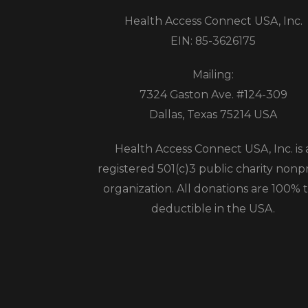
Health Access Connect USA, Inc.
EIN: 85-3626175
Mailing:
7324 Gaston Ave. #124-309
Dallas, Texas 75214 USA
Health Access Connect USA, Inc. is 
registered 501(c)3 public charity nonpr
organization. All donations are 100% t
deductible in the USA.