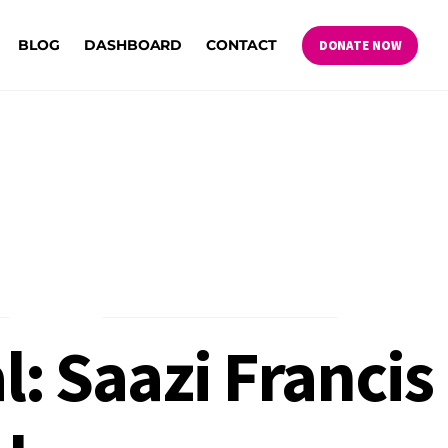
BLOG
DASHBOARD
CONTACT
DONATE NOW
: Saazi Francis