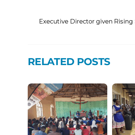
Executive Director given Risin
RELATED POSTS