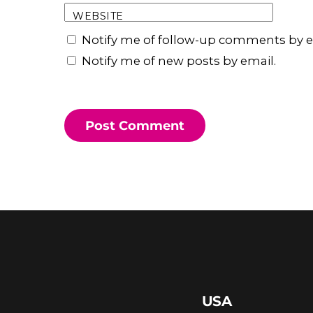
WEBSITE
Notify me of follow-up comments by e
Notify me of new posts by email.
USA