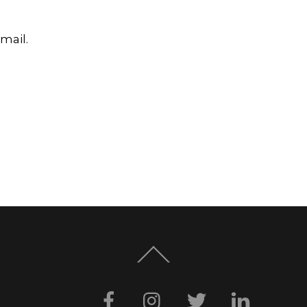
mail.
Back
To
Top
Facebook
Instagram
Twitter
LinkedI