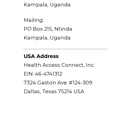
Kampala, Uganda
Mailing:
PO Box 215, Ntinda
Kampala, Uganda
USA Address
Health Access Connect, Inc.
EIN: 46-4741312
7324 Gaston Ave. #124-309
Dallas, Texas 75214 USA