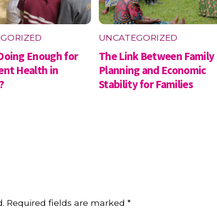
GORIZED
UNCATEGORIZED
Doing Enough for
The Link Between Family
ent Health in
Planning and Economic
?
Stability for Families
d.
Required fields are marked
*