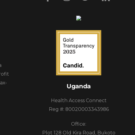
a
ofit
ax-
Uganda
Health Access Connect
Reg #: 80020003343986
Office:
Plot 128 Old Kira Road, Bukoto