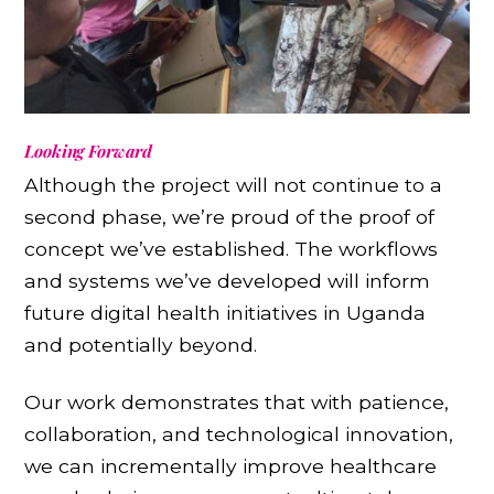
Looking Forward
Although the project will not continue to a
second phase, we’re proud of the proof of
concept we’ve established. The workflows
and systems we’ve developed will inform
future digital health initiatives in Uganda
and potentially beyond.
Our work demonstrates that with patience,
collaboration, and technological innovation,
we can incrementally improve healthcare