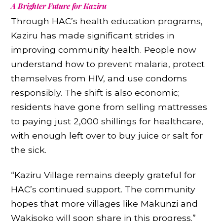
A Brighter Future for Kaziru
Through HAC’s health education programs,
Kaziru has made significant strides in
improving community health. People now
understand how to prevent malaria, protect
themselves from HIV, and use condoms
responsibly. The shift is also economic;
residents have gone from selling mattresses
to paying just 2,000 shillings for healthcare,
with enough left over to buy juice or salt for
the sick.
“Kaziru Village remains deeply grateful for
HAC’s continued support. The community
hopes that more villages like Makunzi and
Wakisoko will soon share in this progress.”