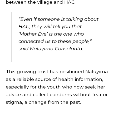
between the village and HAC.
“Even if someone is talking about
HAC, they will tell you that
‘Mother Eve’ is the one who
connected us to these people,”
said Naluyima Consolanta.
This growing trust has positioned Naluyima
as a reliable source of health information,
especially for the youth who now seek her
advice and collect condoms without fear or
stigma, a change from the past.