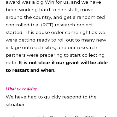
award was a big Win for us, and we have
been working hard to hire staff, move
around the country, and get a randomized
controlled trial (RCT) research project
started. This pause order came right as we
were getting ready to roll out to many new
village outreach sites, and our research
partners were preparing to start collecting
data.
It is not clear if our grant will be able
to restart and when.
What we’re doing
We have had to quickly respond to the
situation: