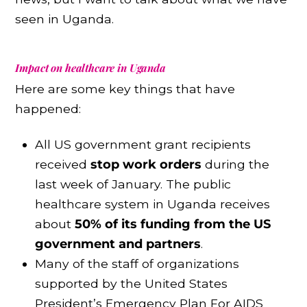
seen in Uganda.
Impact on healthcare in Uganda
Here are some key things that have
happened:
All US government grant recipients
received
stop work orders
during the
last week of January. The public
healthcare system in Uganda receives
about
50% of its funding from the US
government and partners
.
Many of the staff of organizations
supported by the United States
President’s Emergency Plan For AIDS