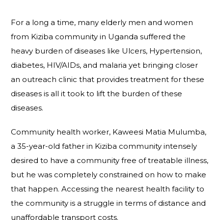
For a long a time, many elderly men and women
from Kiziba community in Uganda suffered the
heavy burden of diseases like Ulcers, Hypertension,
diabetes, HIV/AIDs, and malaria yet bringing closer
an outreach clinic that provides treatment for these
diseases is all it took to lift the burden of these
diseases.
Community health worker, Kaweesi Matia Mulumba,
a 35-year-old father in Kiziba community intensely
desired to have a community free of treatable illness,
but he was completely constrained on how to make
that happen. Accessing the nearest health facility to
the community is a struggle in terms of distance and
unaffordable transport costs.