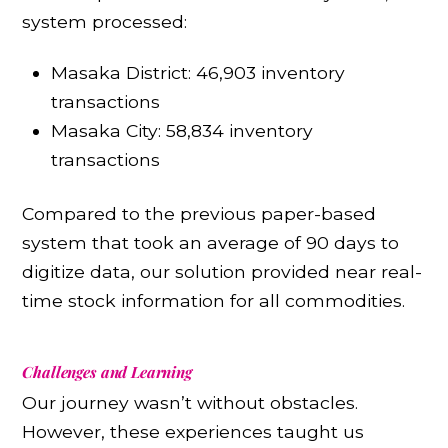
system processed:
Masaka District: 46,903 inventory
transactions
Masaka City: 58,834 inventory
transactions
Compared to the previous paper-based
system that took an average of 90 days to
digitize data, our solution provided near real-
time stock information for all commodities.
Challenges and Learning
Our journey wasn’t without obstacles.
However, these experiences taught us