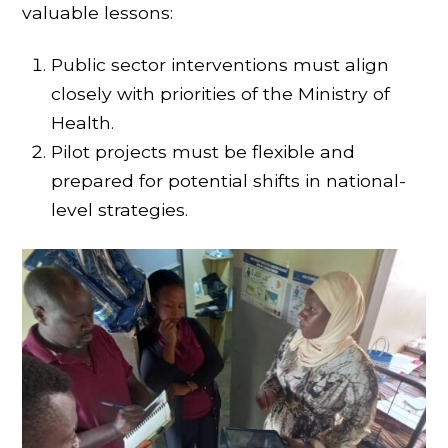
valuable lessons:
Public sector interventions must align
closely with priorities of the Ministry of
Health.
Pilot projects must be flexible and
prepared for potential shifts in national-
level strategies.