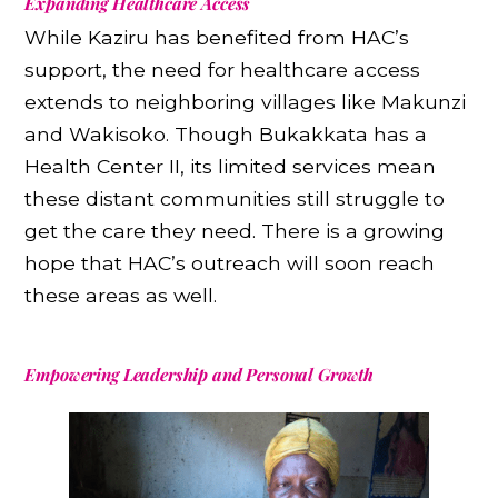
Expanding Healthcare Access
While Kaziru has benefited from HAC’s
support, the need for healthcare access
extends to neighboring villages like Makunzi
and Wakisoko. Though Bukakkata has a
Health Center II, its limited services mean
these distant communities still struggle to
get the care they need. There is a growing
hope that HAC’s outreach will soon reach
these areas as well.
Empowering Leadership and Personal Growth