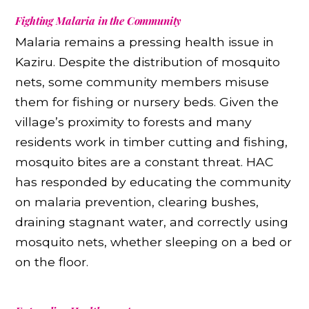
Fighting Malaria in the Community
Malaria remains a pressing health issue in
Kaziru. Despite the distribution of mosquito
nets, some community members misuse
them for fishing or nursery beds. Given the
village’s proximity to forests and many
residents work in timber cutting and fishing,
mosquito bites are a constant threat. HAC
has responded by educating the community
on malaria prevention, clearing bushes,
draining stagnant water, and correctly using
mosquito nets, whether sleeping on a bed or
on the floor.