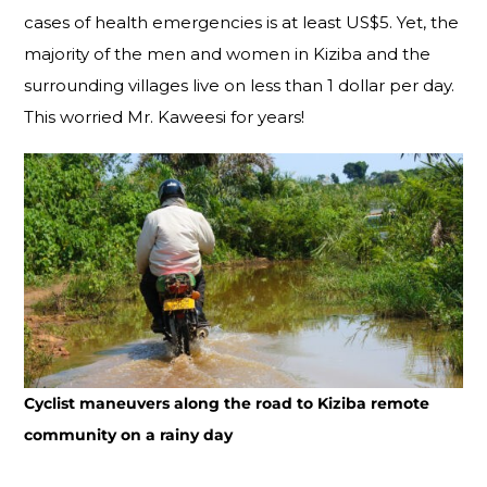
cases of health emergencies is at least US$5. Yet, the
majority of the men and women in Kiziba and the
surrounding villages live on less than 1 dollar per day.
This worried Mr. Kaweesi for years!
Cyclist maneuvers along the road to Kiziba remote
community on a rainy day