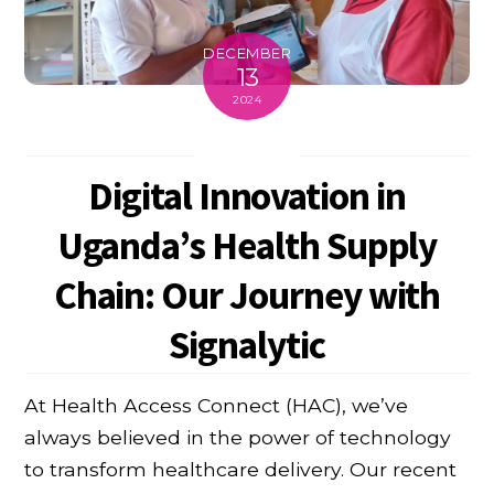
DECEMBER
13
2024
Digital Innovation in
Uganda’s Health Supply
Chain: Our Journey with
Signalytic
At Health Access Connect (HAC), we’ve
always believed in the power of technology
to transform healthcare delivery. Our recent