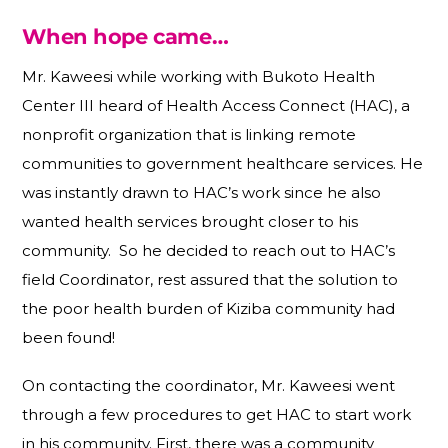
When hope came…
Mr. Kaweesi while working with Bukoto Health
Center III heard of Health Access Connect (HAC), a
nonprofit organization that is linking remote
communities to government healthcare services. He
was instantly drawn to HAC’s work since he also
wanted health services brought closer to his
community. So he decided to reach out to HAC’s
field Coordinator, rest assured that the solution to
the poor health burden of Kiziba community had
been found!
On contacting the coordinator, Mr. Kaweesi went
through a few procedures to get HAC to start work
in his community. First, there was a community