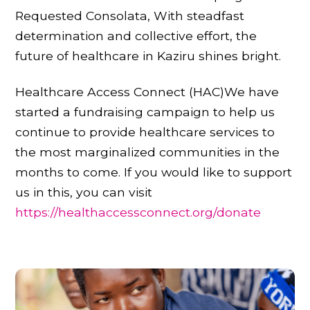
Requested Consolata, With steadfast
determination and collective effort, the
future of healthcare in Kaziru shines bright.
Healthcare Access Connect (HAC)We have
started a fundraising campaign to help us
continue to provide healthcare services to
the most marginalized communities in the
months to come. If you would like to support
us in this, you can visit
https://healthaccessconnect.org/donate