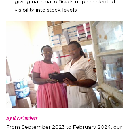
giving national officials unprecedented
visibility into stock levels.
By the Numbers
From September 2023 to February 2024, our