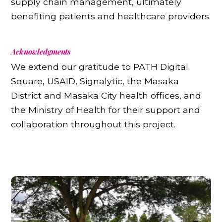
supply chain management, ultimately
benefiting patients and healthcare providers.
Acknowledgments
We extend our gratitude to PATH Digital
Square, USAID, Signalytic, the Masaka
District and Masaka City health offices, and
the Ministry of Health for their support and
collaboration throughout this project.