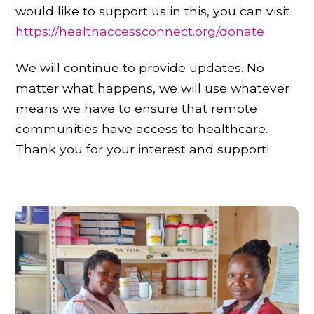
would like to support us in this, you can visit
https://healthaccessconnect.org/donate
We will continue to provide updates. No
matter what happens, we will use whatever
means we have to ensure that remote
communities have access to healthcare.
Thank you for your interest and support!