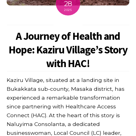
28
2025
A Journey of Health and
Hope: Kaziru Village’s Story
with HAC!
Kaziru Village, situated at a landing site in
Bukakkata sub-county, Masaka district, has
experienced a remarkable transformation
since partnering with Healthcare Access
Connect (HAC). At the heart of this story is
Naluyima Consolanta, a dedicated
businesswoman, Local Council (LC) leader,