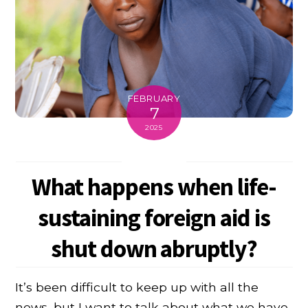
FEBRUARY
7
2025
What happens when life-
sustaining foreign aid is
shut down abruptly?
It’s been difficult to keep up with all the
news, but I want to talk about what we have