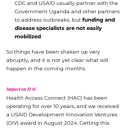
CDC and USAID usually partner with the
Government Uganda and other partners
to address outbreaks, but
funding and
disease specialists are not easily
mobilized
.
So things have been shaken up very
abruptly, and it is not yet clear what will
happen in the coming months.
Impact on HAC
Health Access Connect (HAC) has been
operating for over 10 years, and we received
a USAID Development Innovation Ventures
(DIV) award in August 2024. Getting this