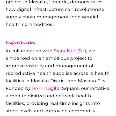
project in Masaka, Uganda, demonstrates
how digital infrastructure can revolutionize
supply chain management for essential
health commodities.
Project Overview
In collaboration with
Signalytic (S+)
, we
embarked on an ambitious project to
improve visibility and management of
reproductive health supplies across 15 health
facilities in Masaka District and Masaka City.
Funded by
PATH Digital
Square, our initiative
aimed to digitize and network health
facilities, providing real-time insights into
stock levels and improving commodity