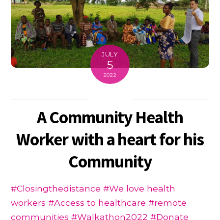
JULY
5
2022
A Community Health
Worker with a heart for his
Community
#Closingthedistance #We love health
workers #Access to healthcare #remote
communities #Walkathon2022 #Donate