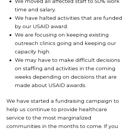
We moved all affected staff to 50% work
time and salary.
We have halted activities that are funded
by our USAID award.
We are focusing on keeping existing
outreach clinics going and keeping our
capacity high.
We may have to make difficult decisions
on staffing and activities in the coming
weeks depending on decisions that are
made about USAID awards.
We have started a fundraising campaign to
help us continue to provide healthcare
service to the most marginalized
communities in the months to come. If you