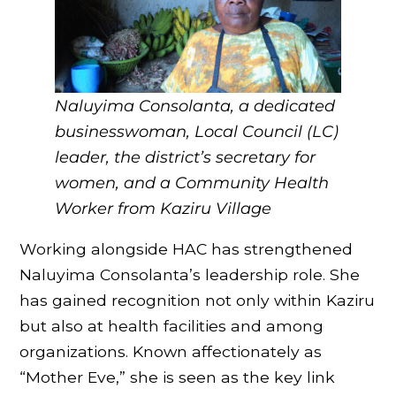
Naluyima Consolanta, a dedicated
businesswoman, Local Council (LC)
leader, the district’s secretary for
women, and a Community Health
Worker
from Kaziru Village
Working alongside HAC has strengthened
Naluyima Consolanta’s leadership role. She
has gained recognition not only within Kaziru
but also at health facilities and among
organizations. Known affectionately as
“Mother Eve,” she is seen as the key link