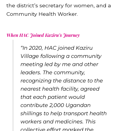
the district’s secretary for women, and a
Community Health Worker.
When HAC Joined Kaziru’s Journey
“In 2020, HAC joined Kaziru
Village following a community
meeting led by me and other
leaders. The community,
recognizing the distance to the
nearest health facility, agreed
that each patient would
contribute 2,000 Ugandan
shillings to help transport health
workers and medicines. This
collective effort marked the