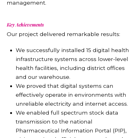
management.
Key Achievements
Our project delivered remarkable results:
We successfully installed 15 digital health
infrastructure systems across lower-level
health facilities, including district offices
and our warehouse.
We proved that digital systems can
effectively operate in environments with
unreliable electricity and internet access.
We enabled full spectrum stock data
transmission to the national
Pharmaceutical Information Portal (PIP),