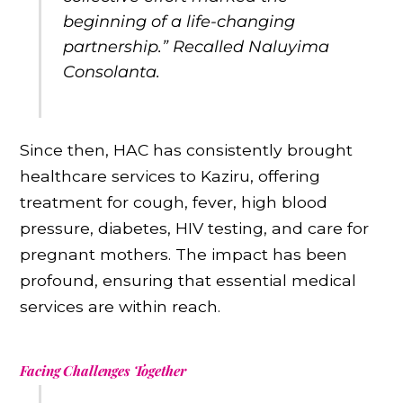
beginning of a life-changing
partnership.” Recalled Naluyima
Consolanta.
Since then, HAC has consistently brought
healthcare services to Kaziru, offering
treatment for cough, fever, high blood
pressure, diabetes, HIV testing, and care for
pregnant mothers. The impact has been
profound, ensuring that essential medical
services are within reach.
Facing Challenges Together