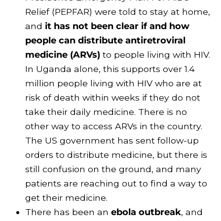
Relief (PEPFAR) were told to stay at home,
and
it has not been clear if and how
people can distribute antiretroviral
medicine (ARVs)
to people living with HIV.
In Uganda alone, this supports over 1.4
million people living with HIV who are at
risk of death within weeks if they do not
take their daily medicine. There is no
other way to access ARVs in the country.
The US government has sent follow-up
orders to distribute medicine, but there is
still confusion on the ground, and many
patients are reaching out to find a way to
get their medicine.
There has been an
ebola outbreak
, and