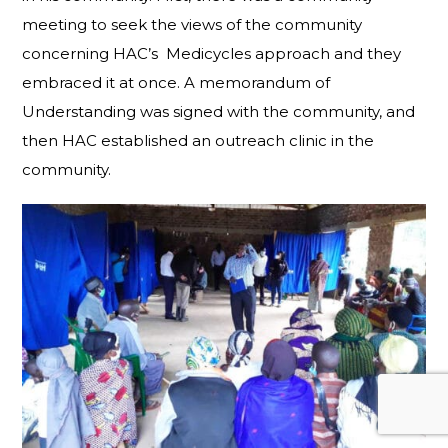
meeting to seek the views of the community
concerning HAC’s Medicycles approach and they
embraced it at once. A memorandum of
Understanding was signed with the community, and
then HAC established an outreach clinic in the
community.