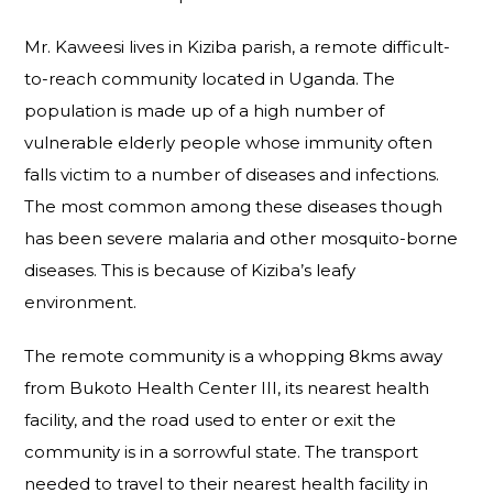
Mr. Kaweesi lives in Kiziba parish, a remote difficult-
to-reach community located in Uganda. The
population is made up of a high number of
vulnerable elderly people whose immunity often
falls victim to a number of diseases and infections.
The most common among these diseases though
has been severe malaria and other mosquito-borne
diseases. This is because of Kiziba’s leafy
environment.
The remote community is a whopping 8kms away
from Bukoto Health Center III, its nearest health
facility, and the road used to enter or exit the
community is in a sorrowful state. The transport
needed to travel to their nearest health facility in