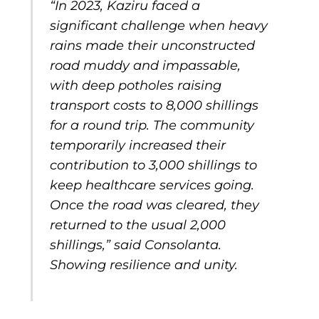
“In 2023, Kaziru faced a
significant challenge when heavy
rains made their unconstructed
road muddy and impassable,
with deep potholes raising
transport costs to 8,000 shillings
for a round trip. The community
temporarily increased their
contribution to 3,000 shillings to
keep healthcare services going.
Once the road was cleared, they
returned to the usual 2,000
shillings,” said Consolanta.
Showing resilience and unity.