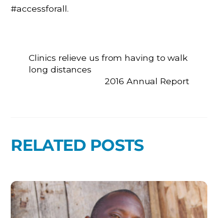
#accessforall.
Clinics relieve us from having to walk
long distances
2016 Annual Report
RELATED POSTS