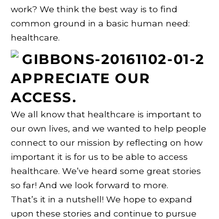
work? We think the best way is to find
common ground in a basic human need:
healthcare.
APPRECIATE OUR
ACCESS.
We all know that healthcare is important to
our own lives, and we wanted to help people
connect to our mission by reflecting on how
important it is for us to be able to access
healthcare. We’ve heard some great stories
so far! And we look forward to more.
That’s it in a nutshell! We hope to expand
upon these stories and continue to pursue