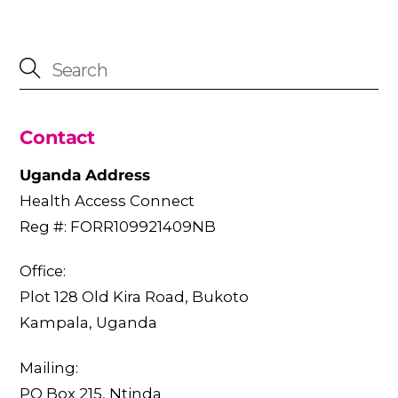
Contact
Uganda Address
Health Access Connect
Reg #: FORR109921409NB
Office:
Plot 128 Old Kira Road, Bukoto
Kampala, Uganda
Mailing:
PO Box 215, Ntinda