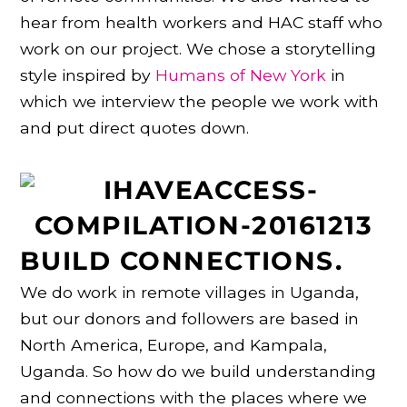
hear from health workers and HAC staff who
work on our project. We chose a storytelling
style inspired by
Humans of New York
in
which we interview the people we work with
and put direct quotes down.
BUILD CONNECTIONS.
We do work in remote villages in Uganda,
but our donors and followers are based in
North America, Europe, and Kampala,
Uganda. So how do we build understanding
and connections with the places where we