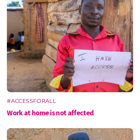
#ACCESSFORALL
Work at home is not affected