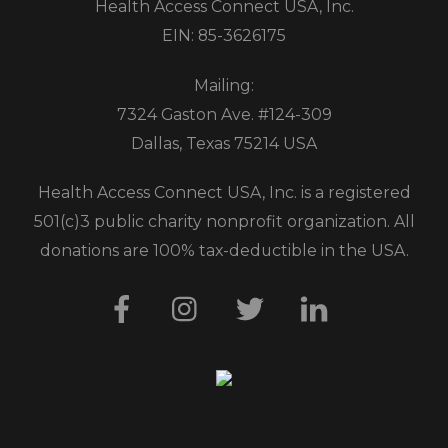
Health Access Connect USA, Inc.
EIN: 85-3626175
Mailing:
7324 Gaston Ave. #124-309
Dallas, Texas 75214 USA
Health Access Connect USA, Inc. is a registered
501(c)3 public charity nonprofit organization. All
donations are 100% tax-deductible in the USA.
Facebook
Instagram
Twitter
LinkedIn