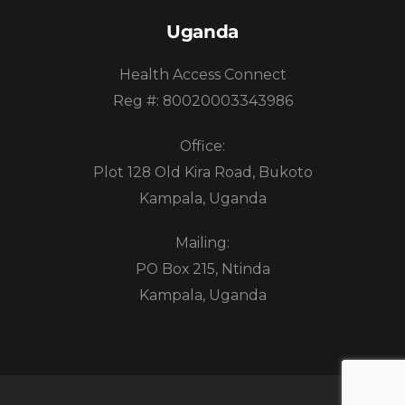
Uganda
Health Access Connect
Reg #: 80020003343986
Office:
Plot 128 Old Kira Road, Bukoto
Kampala, Uganda
Mailing:
PO Box 215, Ntinda
Kampala, Uganda