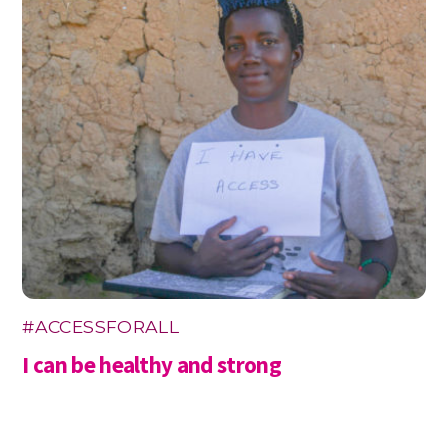
#ACCESSFORALL
I can be healthy and strong