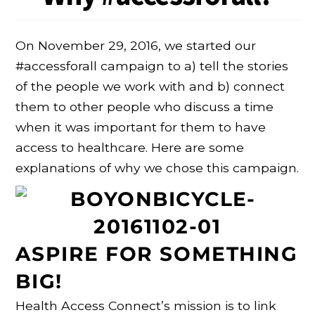
On November 29, 2016, we started our
#accessforall campaign to a) tell the stories
of the people we work with and b) connect
them to other people who discuss a time
when it was important for them to have
access to healthcare. Here are some
explanations of why we chose this campaign.
ASPIRE FOR SOMETHING
BIG!
Health Access Connect’s mission is to link