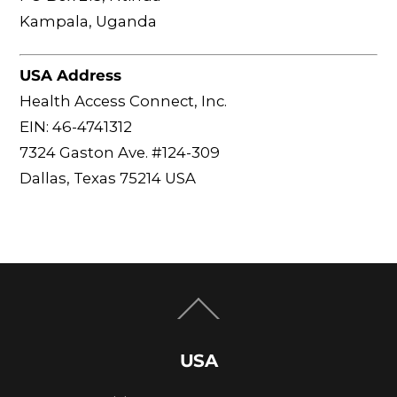
Kampala, Uganda
USA Address
Health Access Connect, Inc.
EIN: 46-4741312
7324 Gaston Ave. #124-309
Dallas, Texas 75214 USA
Back
To
Top
USA