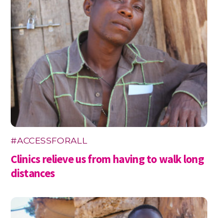
#ACCESSFORALL
Clinics relieve us from having to walk long
distances