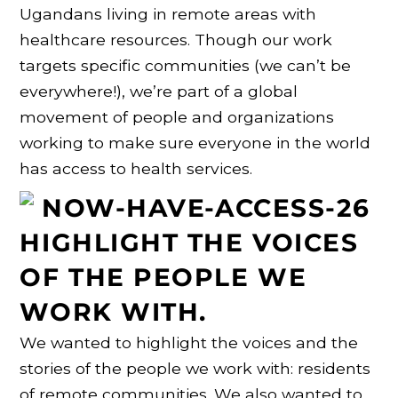
Ugandans living in remote areas with
healthcare resources. Though our work
targets specific communities (we can’t be
everywhere!), we’re part of a global
movement of people and organizations
working to make sure everyone in the world
has access to health services.
HIGHLIGHT THE VOICES
OF THE PEOPLE WE
WORK WITH.
We wanted to highlight the voices and the
stories of the people we work with: residents
of remote communities. We also wanted to