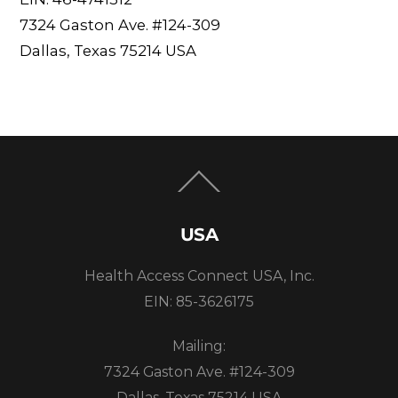
7324 Gaston Ave. #124-309
Dallas, Texas 75214 USA
Back
To
Top
USA
Health Access Connect USA, Inc.
EIN: 85-3626175
Mailing:
7324 Gaston Ave. #124-309
Dallas, Texas 75214 USA