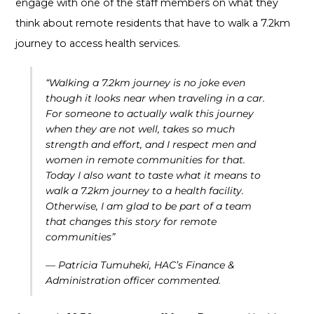
engage with one of the staff members on what they
think about remote residents that have to walk a 7.2km
journey to access health services.
“
Walking a 7.2km journey is no joke even
though it looks near when traveling in a car.
For someone to actually walk this journey
when they are not well, takes so much
strength and effort, and I respect men and
women in remote communities for that.
Today I also want to taste what it means to
walk a 7.2km journey to a health facility.
Otherwise, I am glad to be part of a team
that changes this story for remote
communities”
— Patricia Tumuheki, HAC’s Finance &
Administration officer commented.