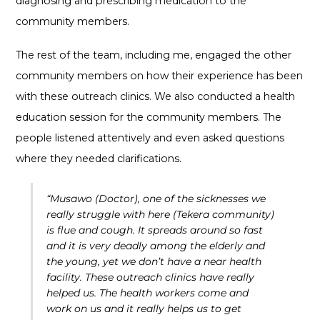
diagnosing and prescribing medication to the
community members.
The rest of the team, including me, engaged the other
community members on how their experience has been
with these outreach clinics. We also conducted a health
education session for the community members. The
people listened attentively and even asked questions
where they needed clarifications.
“Musawo (Doctor), one of the sicknesses we
really struggle with here (Tekera community)
is flue and cough. It spreads around so fast
and it is very deadly among the elderly and
the young, yet we don’t have a near health
facility. These outreach clinics have really
helped us. The health workers come and
work on us and it really helps us to get