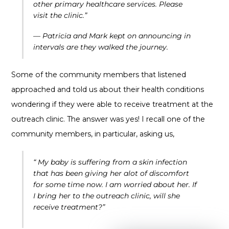
other primary healthcare services. Please
visit the clinic.”
— Patricia and Mark kept on announcing in
intervals are they walked the journey.
Some of the community members that listened
approached and told us about their health conditions
wondering if they were able to receive treatment at the
outreach clinic. The answer was yes! I recall one of the
community members, in particular, asking us,
“ My baby is suffering from a skin infection
that has been giving her alot of discomfort
for some time now. I am worried about her. If
I bring her to the outreach clinic, will she
receive treatment?”