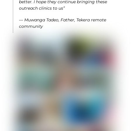
better. I hope they continue bringing these
outreach clinics to us”
— Muwanga Tadeo, Father, Tekera remote
community