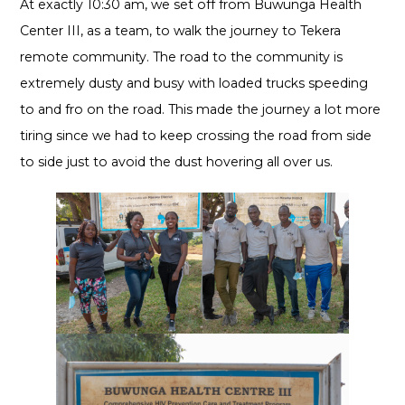
At exactly 10:30 am, we set off from Buwunga Health
Center III, as a team, to walk the journey to Tekera
remote community. The road to the community is
extremely dusty and busy with loaded trucks speeding
to and fro on the road. This made the journey a lot more
tiring since we had to keep crossing the road from side
to side just to avoid the dust hovering all over us.