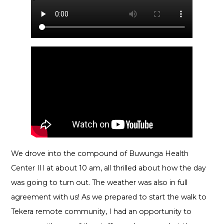
We drove into the compound of Buwunga Health
Center III at about 10 am, all thrilled about how the day
was going to turn out. The weather was also in full
agreement with us! As we prepared to start the walk to
Tekera remote community, I had an opportunity to