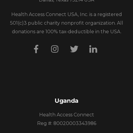
Health Access Connect USA, Inc. is a registered
501(c)3 public charity nonprofit organization. All
donations are 100% tax-deductible in the USA.
Facebook
Instagram
Twitter
LinkedIn
Uganda
Health Access Connect
Reg #: 80020003343986