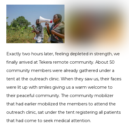
Exactly two hours later, feeling depleted in strength, we
finally arrived at Tekera remote community. About 50
community members were already gathered under a
tent at the outreach clinic. When they saw us, their faces
were lit up with smiles giving us a warm welcome to
their peaceful community. The community mobilizer
that had earlier mobilized the members to attend the
outreach clinic, sat under the tent registering all patients
that had come to seek medical attention.