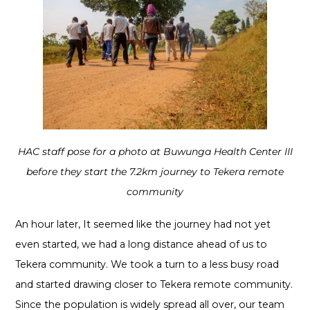
HAC staff pose for a photo at Buwunga Health Center III
before they start the 7.2km journey to Tekera remote
community
An hour later, It seemed like the journey had not yet
even started, we had a long distance ahead of us to
Tekera community. We took a turn to a less busy road
and started drawing closer to Tekera remote community.
Since the population is widely spread all over, our team