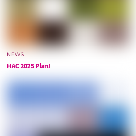
NEWS
HAC 2025 Plan!