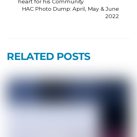
heart for his Community
HAC Photo Dump: April, May & June
2022
RELATED POSTS