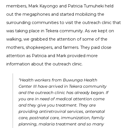
members, Mark Kayongo and Patricia Tumuheki held
out the megaphones and started mobilizing the
surrounding communities to visit the outreach clinic that
was taking place in Tekera community. As we kept on
walking, we grabbed the attention of some of the
mothers, shopkeepers, and farmers. They paid close
attention as Patricia and Mark provided more
information about the outreach clinic.
“Health workers from Buwunga Health
Center III have arrived in Tekera community
and the outreach clinic has already began. If
you are in need of medical attention come
and they give you treatment. They are
providing antiretroviral services, antenatal
care, postnatal care, immunization, family
planning, malaria treatment and so many