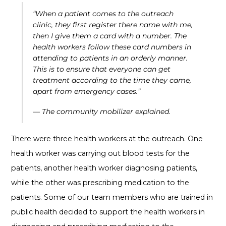
“When a patient comes to the outreach
clinic, they first register there name with me,
then I give them a card with a number. The
health workers follow these card numbers in
attending to patients in an orderly manner.
This is to ensure that everyone can get
treatment according to the time they came,
apart from emergency cases.”
— The community mobilizer explained.
There were three health workers at the outreach. One
health worker was carrying out blood tests for the
patients, another health worker diagnosing patients,
while the other was prescribing medication to the
patients. Some of our team members who are trained in
public health decided to support the health workers in