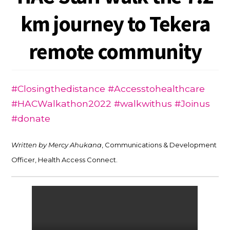
km journey to Tekera
remote community
#Closingthedistance #Accesstohealthcare
#HACWalkathon2022 #walkwithus #Joinus
#donate
Written by Mercy Ahukana
, Communications & Development
Officer, Health Access Connect.