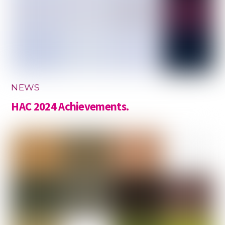
NEWS
HAC 2024 Achievements.