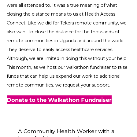
were all attended to. It was a true meaning of what
closing the distance means to us at Health Access
Connect. Like we did for Tekera remote community, we
also want to close the distance for the thousands of
remote communities in Uganda and around the world.
They deserve to easily access healthcare services.
Although, we are limited in doing this without your help.
This month, as we host our walkathon fundraiser to raise
funds that can help us expand our work to additional
remote communities, we request your support.
Donate to the Walkathon Fundraiser
A Community Health Worker with a