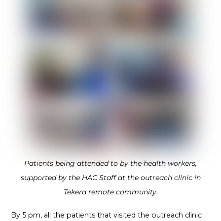
Patients being attended to by the health workers,
supported by the HAC Staff at the outreach clinic in
Tekera remote community.
By 5 pm, all the patients that visited the outreach clinic