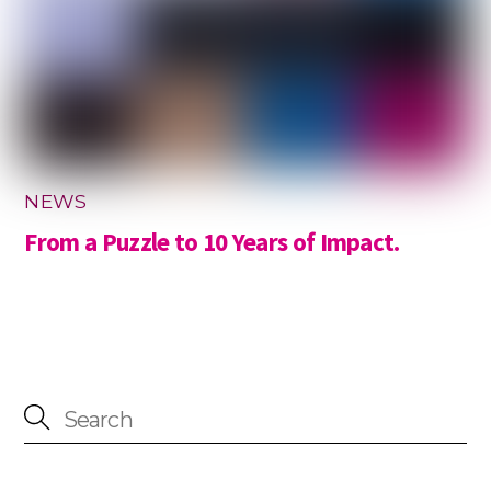
NEWS
From a Puzzle to 10 Years of Impact.