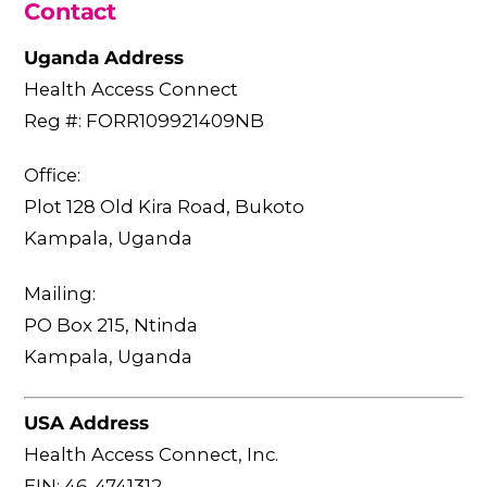
Contact
Uganda Address
Health Access Connect
Reg #: FORR109921409NB
Office:
Plot 128 Old Kira Road, Bukoto
Kampala, Uganda
Mailing:
PO Box 215, Ntinda
Kampala, Uganda
USA Address
Health Access Connect, Inc.
EIN: 46-4741312