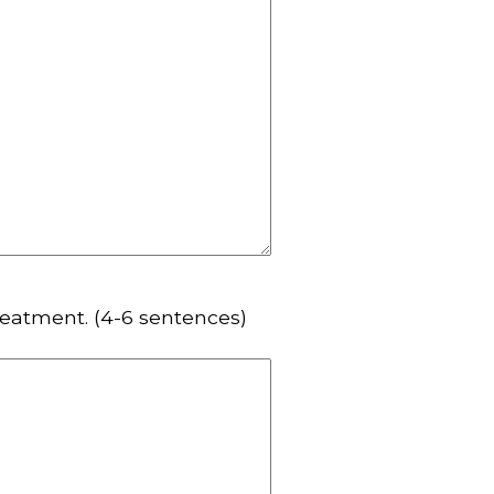
reatment. (4-6 sentences)