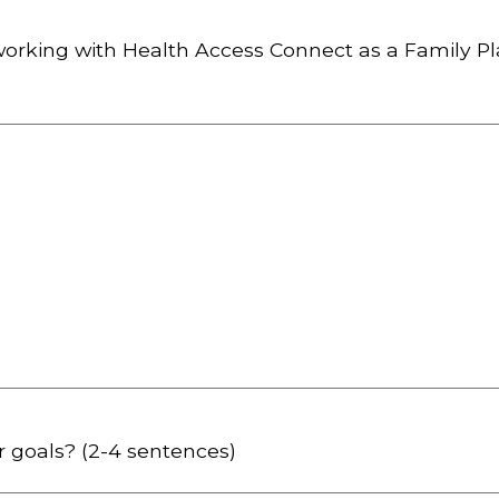
working with Health Access Connect as a Family P
r goals? (2-4 sentences)