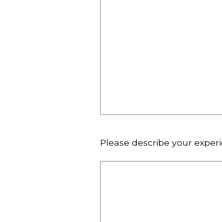
Please describe your exper