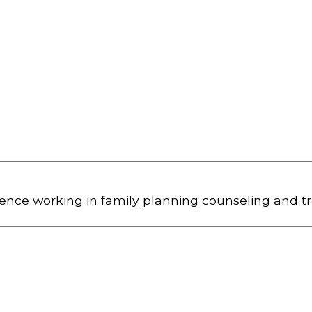
ience working in family planning counseling and t