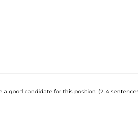
 a good candidate for this position. (2-4 sentence