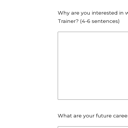
Why are you interested in 
Trainer? (4-6 sentences)
What are your future caree