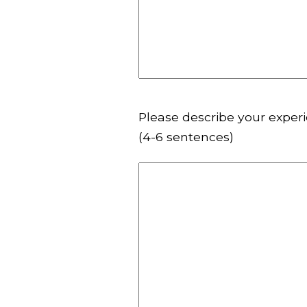
Please describe your experi
(4-6 sentences)