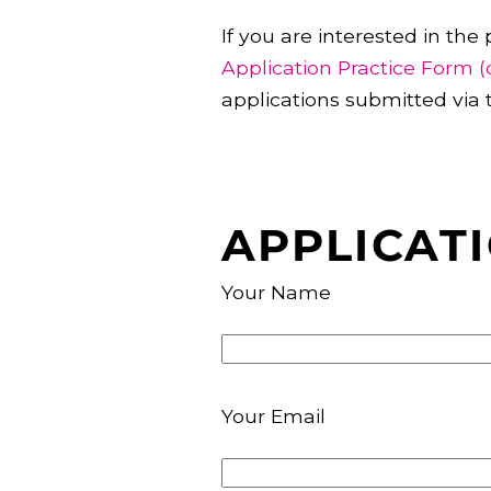
If you are interested in the
Application Practice Form (
applications submitted via 
APPLICAT
Your Name
Your Email