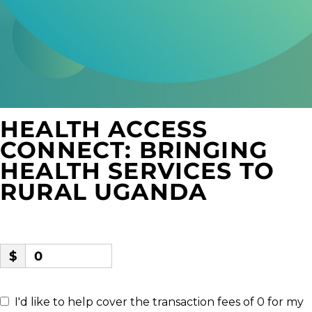
HEALTH ACCESS
CONNECT: BRINGING
HEALTH SERVICES TO
RURAL UGANDA
$
0
I'd like to help cover the transaction fees of 0 for my