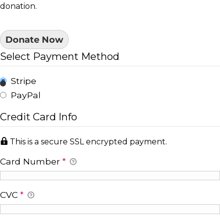
donation.
Donate Now
Select Payment Method
Stripe
PayPal
Credit Card Info
This is a secure SSL encrypted payment.
Card Number
*
CVC
*