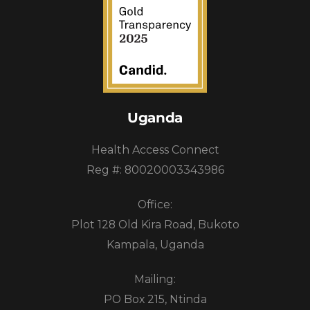
Uganda
Health Access Connect
Reg #: 80020003343986
Office:
Plot 128 Old Kira Road, Bukoto
Kampala, Uganda
Mailing:
PO Box 215, Ntinda