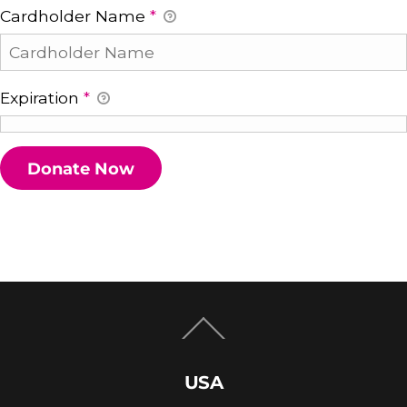
Cardholder Name
*
Expiration
*
Back
To
Top
USA