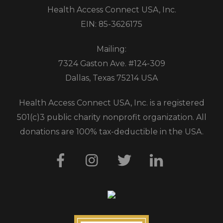
Health Access Connect USA, Inc.
EIN: 85-3626175
Mailing:
7324 Gaston Ave. #124-309
Dallas, Texas 75214 USA
Health Access Connect USA, Inc. is a registered
501(c)3 public charity nonprofit organization. All
donations are 100% tax-deductible in the USA.
Facebook
Instagram
Twitter
LinkedIn